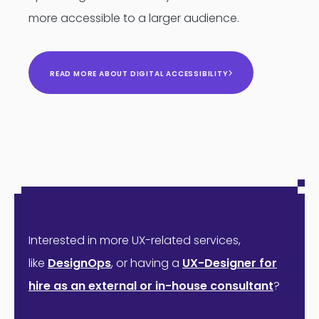
more accessible to a larger audience.
READ MORE ABOUT DIGITAL ACCESSIBILITY
Interested in more UX-related services,
like
DesignOps
,
or having a
UX-Designer for
hire as an external or in-house consultant
?