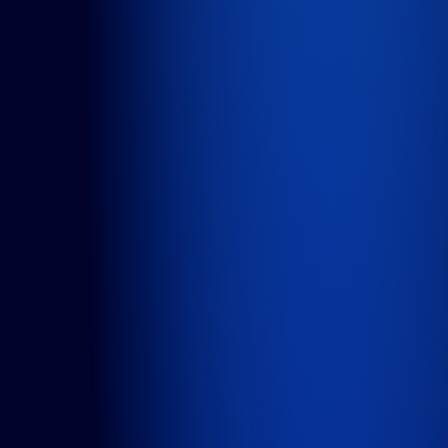
Cases
About us
Careers
Articles
Contact
Services
Product Teams
Managed Services
Expert Services
Consultancy
Solutions