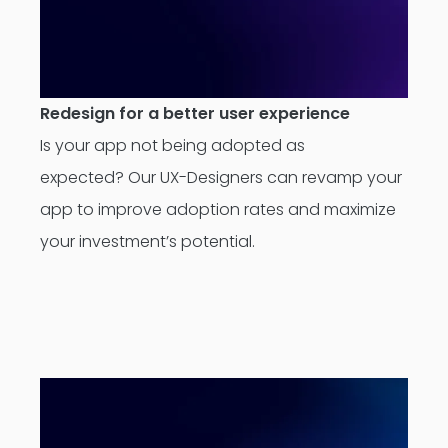
Redesign for a better user experience
Is your app not being adopted as
expected? Our UX-Designers can revamp your
app to improve adoption rates and maximize
your investment’s potential.