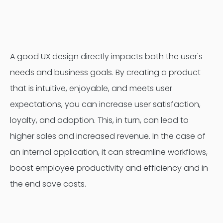
Contentful
A good UX design directly impacts both the user's
needs and business goals. By creating a product
that is intuitive, enjoyable, and meets user
expectations, you can increase user satisfaction,
loyalty, and adoption. This, in turn, can lead to
higher sales and increased revenue. In the case of
an internal application, it can streamline workflows,
boost employee productivity and efficiency and in
the end save costs.