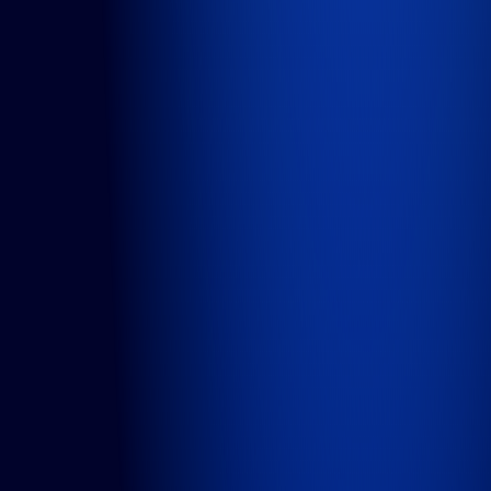
DesignOps
OutSystems
Microsoft Power Apps
Alumio
eCommerce
commercetools
Contentful
We are an ISO certified company