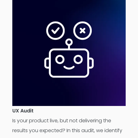
UX Audit
Is your product live, but not delivering the
results you expected? In this audit, we identify