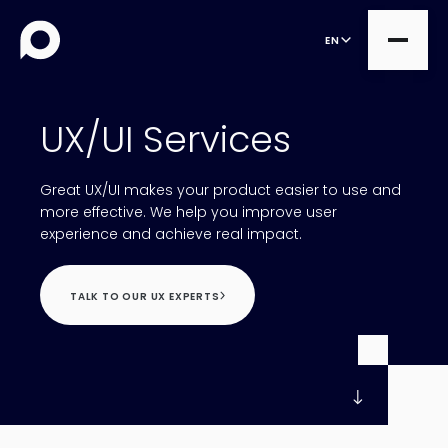
EN
UX/UI Services
all
Great UX/UI makes your product easier to use and
Product Teams
all
more effective. We help you improve user
experience and achieve real impact.
Managed Services
DesignOps
Expert Services
OutSystems
TALK TO OUR UX EXPERTS
Consultancy
Microsoft Power Apps
Alumio
eCommerce
commercetools