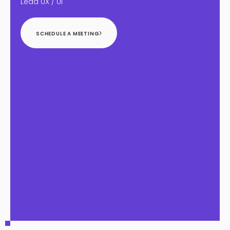
Lead UX / UI
SCHEDULE A MEETING