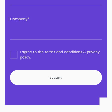
Company*
I agree to the terms and conditions & privacy
policy.
SUBMIT