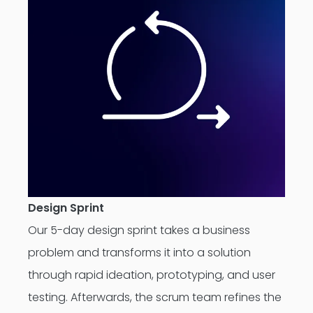
Design Sprint
Our 5-day design sprint takes a business
problem and transforms it into a solution
through rapid ideation, prototyping, and user
testing. Afterwards, the scrum team refines the