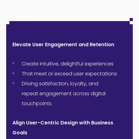
Elevate User Engagement and Retention
Create intuitive, delightful experiences
That meet or exceed user expectations
Driving satisfaction, loyalty, and
repeat engagement across digital
touchpoints.
Align User-Centric Design with Business
Goals