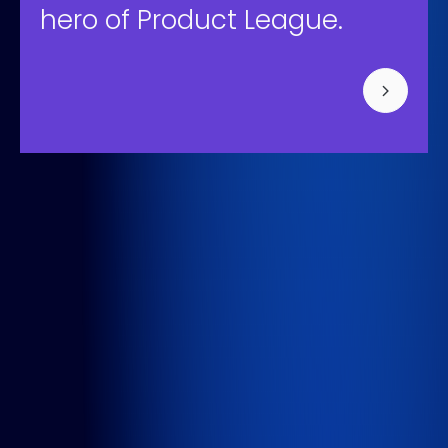
hero of Product League.
Bisonspoor 3002, Tower C - C501, Floor 4
3605 LT Maarssen
+31 (0) 850-091-430
Info