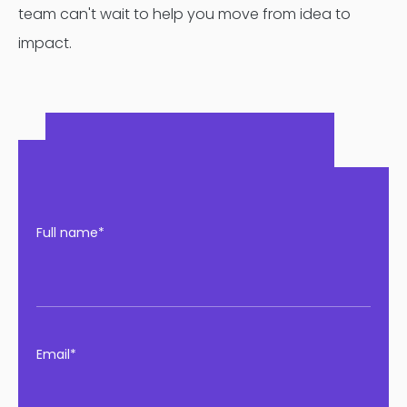
team can't wait to help you move from idea to
impact.
Full name*
Email*