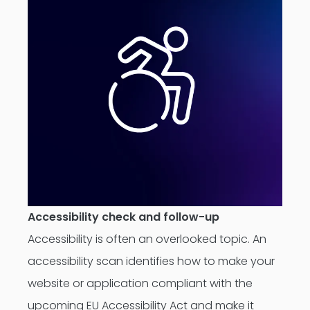
Accessibility check and follow-up
Accessibility is often an overlooked topic. An
accessibility scan identifies how to make your
website or application compliant with the
upcoming EU Accessibility Act and make it