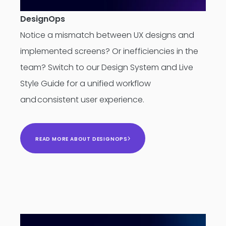
DesignOps
Notice a mismatch between UX designs and
implemented screens? Or inefficiencies in the
team? Switch to our Design System and Live
Style Guide for a unified workflow
and consistent user experience.
READ MORE ABOUT DESIGNOPS