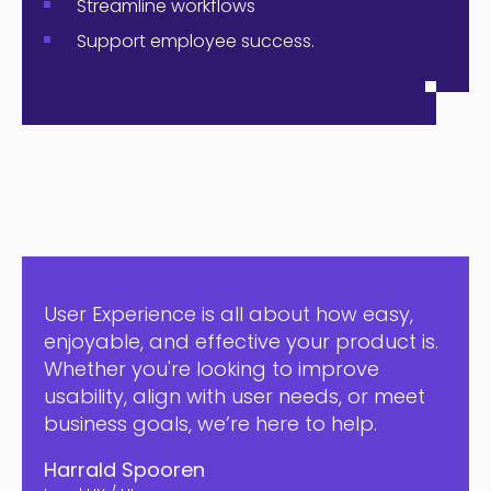
Streamline workflows
Support employee success.
User Experience is all about how easy,
enjoyable, and effective your product is.
Whether you're looking to improve
usability, align with user needs, or meet
business goals, we’re here to help.
Harrald Spooren