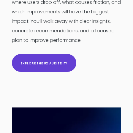
where users drop off, what causes friction, and
which improvements will have the biggest
impact. You’ll walk away with clear insights,
concrete recommendations, and a focused
plan to improve performance.
EXPLORE THE UX AUDITDIT