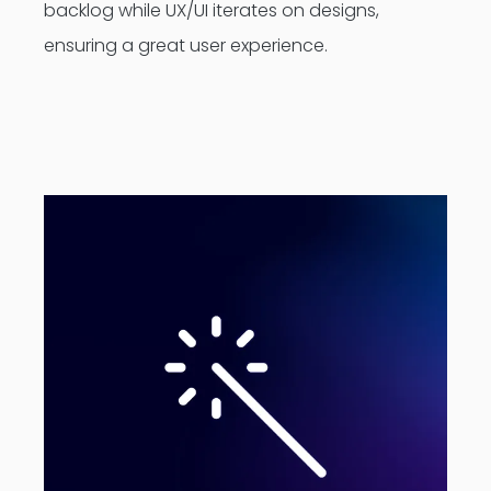
backlog while UX/UI iterates on designs,
ensuring a great user experience.