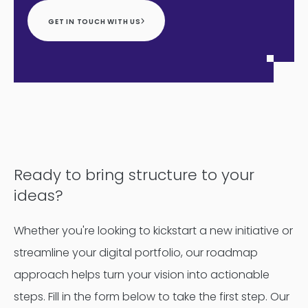
GET IN TOUCH WITH US
Ready to bring structure to your
ideas?
Whether you're looking to kickstart a new initiative or
streamline your digital portfolio, our roadmap
approach helps turn your vision into actionable
steps. Fill in the form below to take the first step. Our