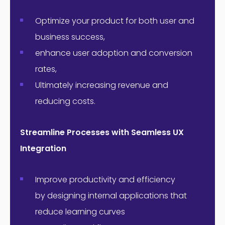
Optimize your product for both user and
business success,
enhance user adoption and conversion
rates,
Ultimately increasing revenue and
reducing costs.
Streamline Processes with Seamless UX
Integration
Improve productivity and efficiency
by designing internal applications that
reduce learning curves