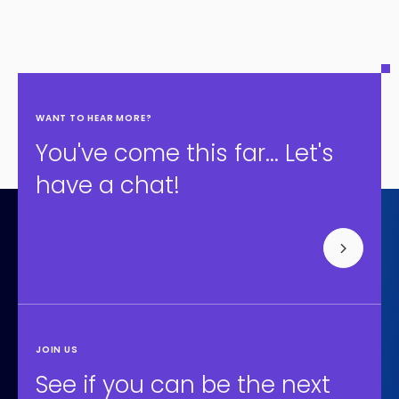
WANT TO HEAR MORE?
You've come this far... Let's
have a chat!
JOIN US
See if you can be the next