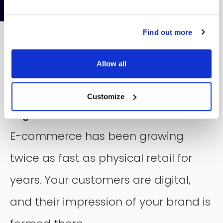
Contentful
Find out more
Allow all
E-commerce that grows with your
Customize
organization
E-commerce has been growing
twice as fast as physical retail for
years. Your customers are digital,
and their impression of your brand is