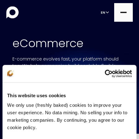
EN
eCommerce
all
E-commerce evolves fast, your platform should
Product Teams
all
too. We help companies build scalable, flexible
commerce solutions that grow with the business.
Managed Services
DesignOps
By combining MACH technology with strong design
Expert Services
and business insights, we create digital storefronts
OutSystems
that are fast, reliable, and ready for the future.
This website uses cookies
Consultancy
Microsoft Power Apps
We only use (freshly baked) cookies to improve your
Alumio
user experience. No data mining. No selling your info to
CONTACT US
marketing companies. By continuing, you agree to our
eCommerce
cookie policy.
commercetools