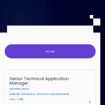
Contentful
FILTER
Senior Technical Application
Manager
NETHERLANDS
SENIOR TECHNICAL APPLICATION MANAGER
FULL-TIME