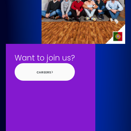
Want to join us?
CAREERS