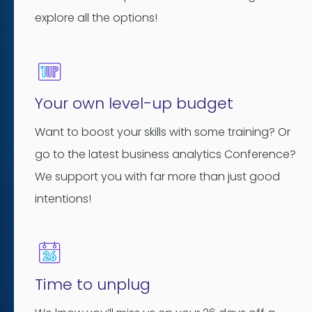
explore all the options!
Your own level-up budget
Want to boost your skills with some training? Or
go to the latest business analytics Conference?
We support you with far more than just good
intentions!
Time to unplug