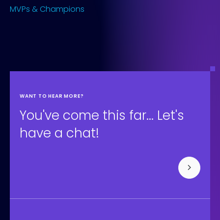
MVPs & Champions
WANT TO HEAR MORE?
You've come this far... Let's
have a chat!