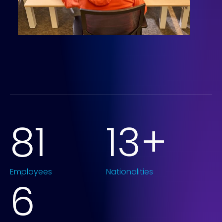
86
14
+
Employees
Nationalities
6