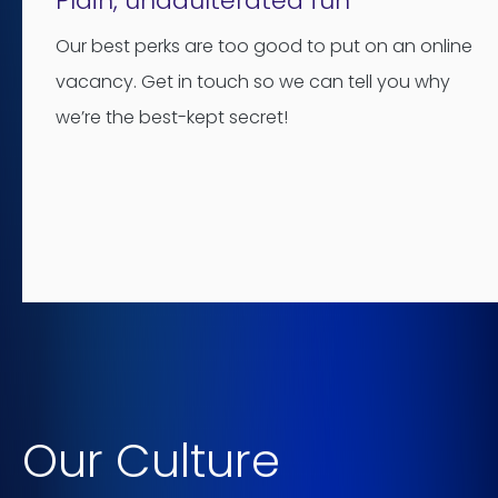
Plain, unadulterated fun
Our best perks are too good to put on an online
vacancy. Get in touch so we can tell you why
we’re the best-kept secret!
Our Culture