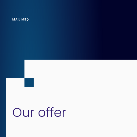
MAIL ME
Our offer