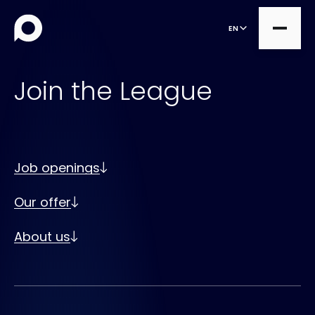
EN
Join the League
all
Product Teams
all
Managed Services
Job openings
DesignOps
Expert Services
Our offer
OutSystems
Consultancy
Microsoft Power Apps
About us
Alumio
eCommerce
commercetools