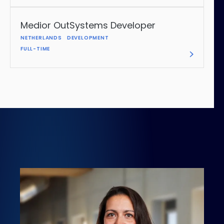
Medior OutSystems Developer
NETHERLANDS
DEVELOPMENT
FULL-TIME