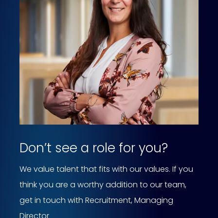
Don’t see a role for you?
We value talent that fits with our values. If you
think you are a worthy addition to our team,
get in touch with Recruitment, Managing
Director