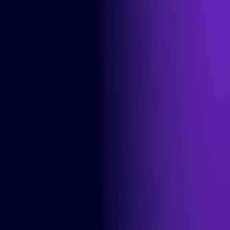
Solutions
DesignOps
OutSystems
Microsoft Power Apps
Alumio
eCommerce
commercetools
Contentful