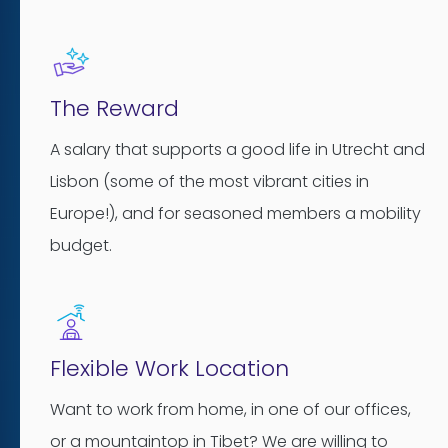
The Reward
A salary that supports a good life in Utrecht and
Lisbon (some of the most vibrant cities in
Europe!), and for seasoned members a mobility
budget.
Flexible Work Location
Want to work from home, in one of our offices,
or a mountaintop in Tibet? We are willing to