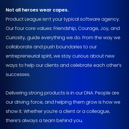
Not all heroes wear capes.
Product League isn’t your typical software agency.
Our four core values: Friendship, Courage, Joy, and
Curiosity, guide everything we do. From the way we
collaborate and push boundaries to our
entrepreneurial spirit, we stay curious about new
ways to help our clients and celebrate each other’s
successes.
Delivering strong products is in our DNA. People are
our driving force, and helping them grow is how we
show it. Whether you’re a client or a colleague,
there’s always a team behind you.