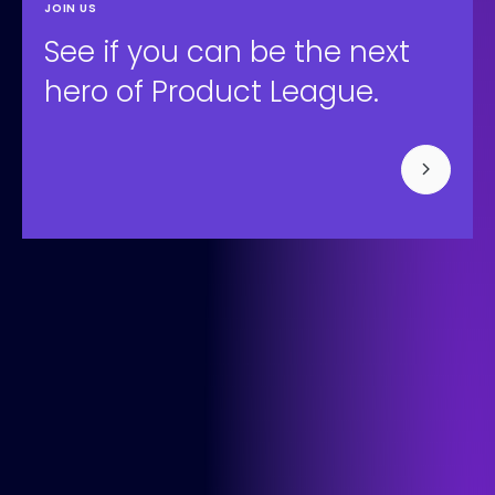
JOIN US
See if you can be the next
hero of Product League.
Bisonspoor 3002, Tower C - C501, Floor 4
3605 LT Maarssen
+31 (0) 850-091-430