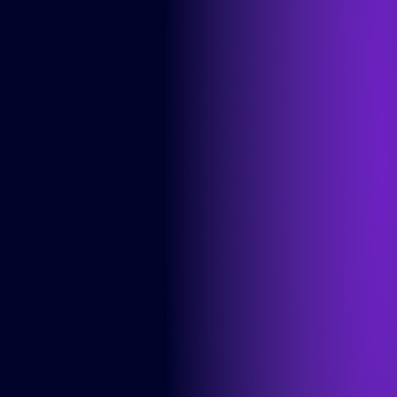
Info
Cases
About us
Careers
Articles
Contact
Services
Product Teams
Managed Services
Expert Services
Consultancy