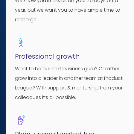
We know you’ll miss us on your 26 days off a
year, but we want you to have ample time to
recharge.
Professional growth
Want to be our next business guru? Or rather
grow into a leader in another team at Product
League? With support & mentorship from your
colleagues it’s all possible.