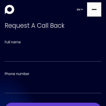
EN
Request A Call Back
all
Full name
Product Teams
all
Managed Services
DesignOps
Expert Services
OutSystems
Consultancy
Phone number
Microsoft Power Apps
Alumio
eCommerce
commercetools