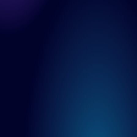
Solutions
DesignOps
OutSystems
Microsoft Power Apps
Alumio
eCommerce
commercetools
Contentful