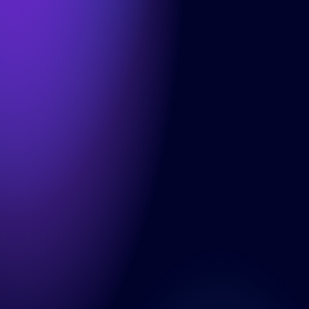
Info
Cases
About us
Careers
Articles
Contact
Services
Product Teams
Managed Services
Expert Services
Consultancy