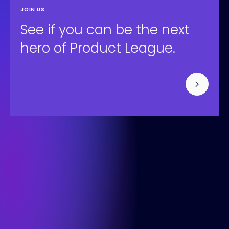
JOIN US
See if you can be the next
hero of Product League.
Bisonspoor 3002, Tower C - C501, Floor 4
3605 LT Maarssen
+31 (0) 850-091-430