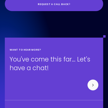
REQUEST A CALL BACK
Contentful
WANT TO HEAR MORE?
You've come this far... Let's
have a chat!