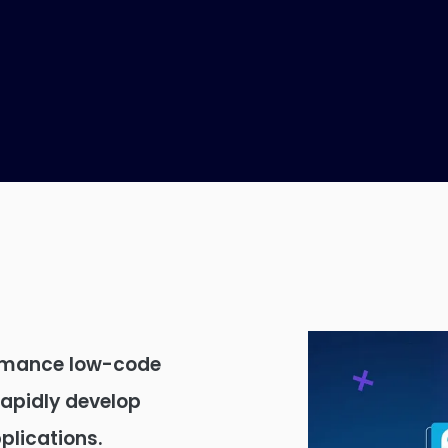
rmance low-code
rapidly develop
lications.