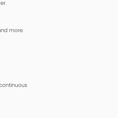
er.
 and more.
 continuous