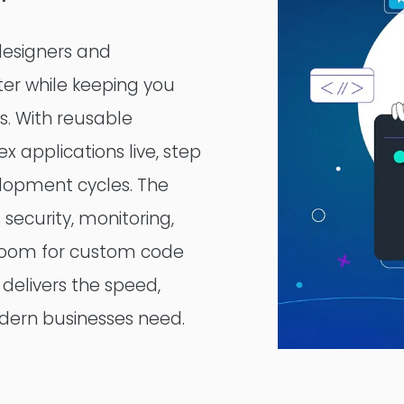
 designers and
ter while keeping you
ss. With reusable
 applications live, step
elopment cycles. The
 security, monitoring,
g room for custom code
delivers the speed,
modern businesses need.