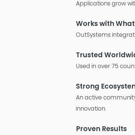
Applications grow wi
Works with What
OutSystems integrate
Trusted Worldwi
Used in over 75 count
Strong Ecosyste
An active community
innovation.
Proven Results