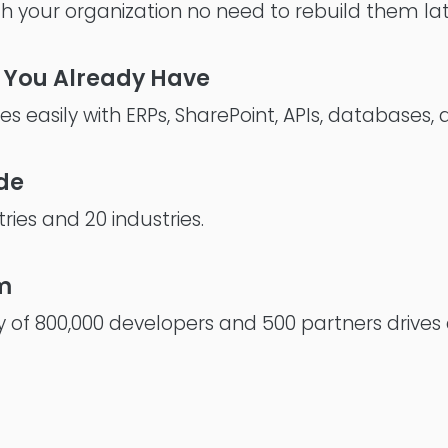
th your organization no need to rebuild them lat
 You Already Have
s easily with ERPs, SharePoint, APIs, databases,
de
ries and 20 industries.
m
 of 800,000 developers and 500 partners drives