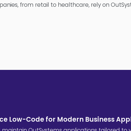
anies, from retail to healthcare, rely on OutSy
e Low-Code for Modern Business Appl
d maintain OutSystems applications tailored to 