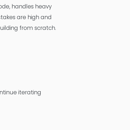
 code, handles heavy
Alumio
 stakes are high and
ilding from scratch.
eCommerce
commercetools
Contentful
ntinue iterating