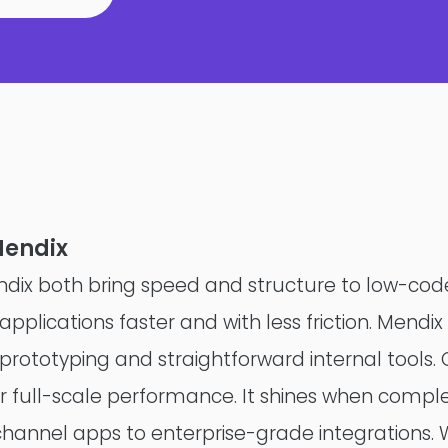
Mendix
ix both bring speed and structure to low-co
Product Teams
pplications faster and with less friction. Mendix 
 prototyping and straightforward internal tools.
Managed Services
or full-scale performance. It shines when comple
Expert Services
channel apps to enterprise-grade integrations. 