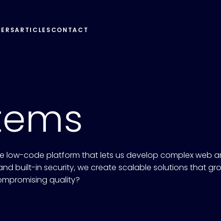
EERS
ARTICLES
CONTACT
tems
 low-code platform that lets us develop complex web an
nd built-in security, we create scalable solutions that gr
ompromising quality?