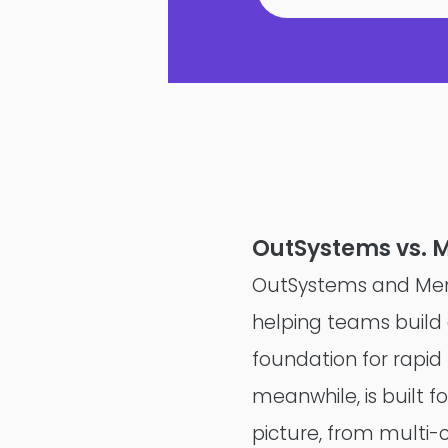
OutSystems vs. 
OutSystems and Mend
helping teams build a
foundation for rapid
meanwhile, is built f
picture, from multi-