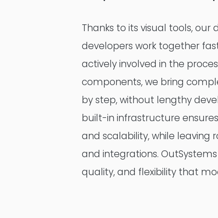
Thanks to its visual tools, our
developers work together fas
actively involved in the proce
components, we bring complex
by step, without lengthy dev
built-in infrastructure ensures
and scalability, while leavin
and integrations. OutSystems 
quality, and flexibility that 