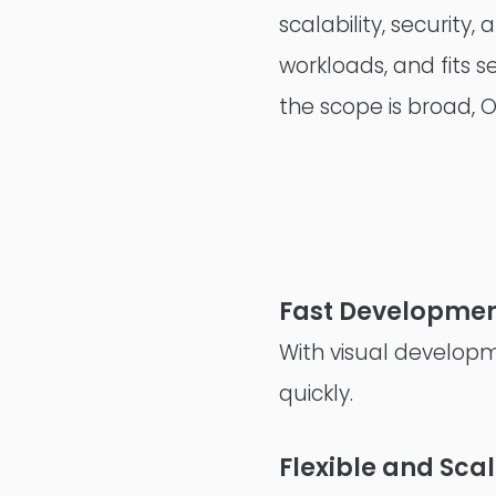
scalability, securit
workloads, and fits 
the scope is broad, 
Fast Developmen
With visual developm
quickly.
Flexible and Sca