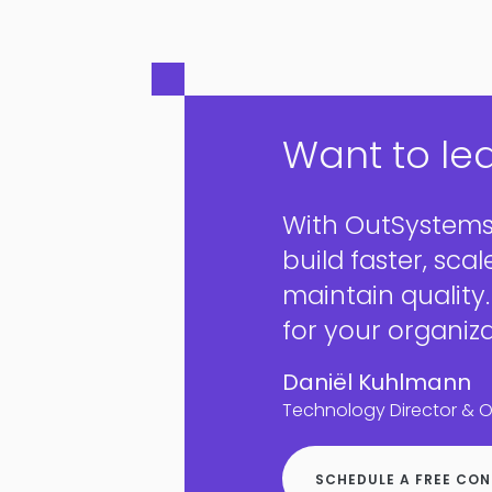
Want to le
With OutSystems
build faster, scal
maintain quality
for your organiza
Daniël Kuhlmann
Technology Director & 
SCHEDULE A FREE CO