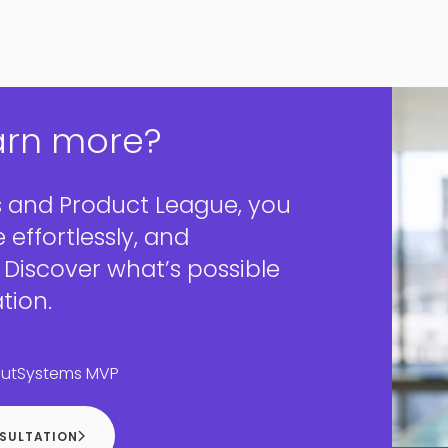
arn more?
 and Product League, you
e effortlessly, and
. Discover what’s possible
tion.
OutSystems MVP
NSULTATION