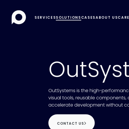
SERVICES
SOLUTIONS
CASES
ABOUT US
CAR
OutSys
OutSystems is the high-performance
visual tools, reusable components, a
accelerate development without c
CONTACT US