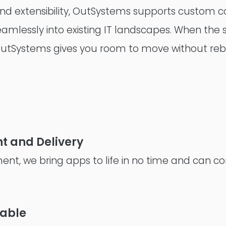
y, and extensibility, OutSystems supports custom
Consultancy
seamlessly into existing IT landscapes. When the
OutSystems gives you room to move without rebu
t and Delivery
ent, we bring apps to life in no time and can co
lable