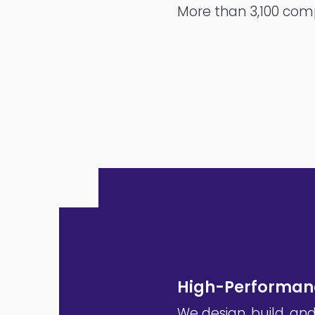
More than 3,100 comp
High-Performanc
We design, build, an