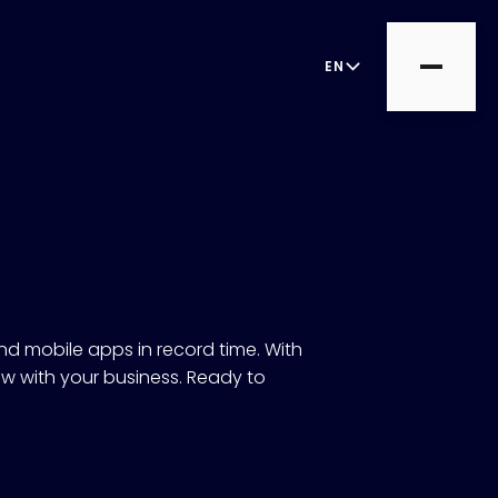
EN
d mobile apps in record time. With
ow with your business. Ready to