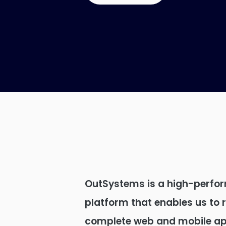
OutSystems is a high-perfo
platform that enables us to 
complete web and mobile app