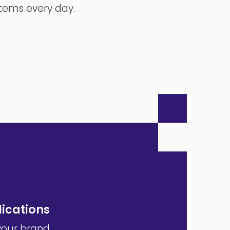
stems every day.
ications
your brand,