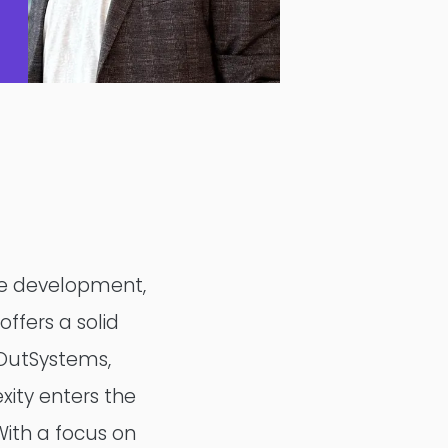
de development,
DesignOps
offers a solid
 OutSystems,
OutSystems
xity enters the
Microsoft Power Apps
With a focus on