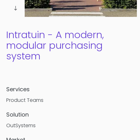
Contentful
Intratuin - A modern,
modular purchasing
system
Services
Product Teams
Solution
OutSystems
Market