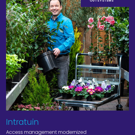
OUTSYSTEMS
Intratuin
Access management modernized