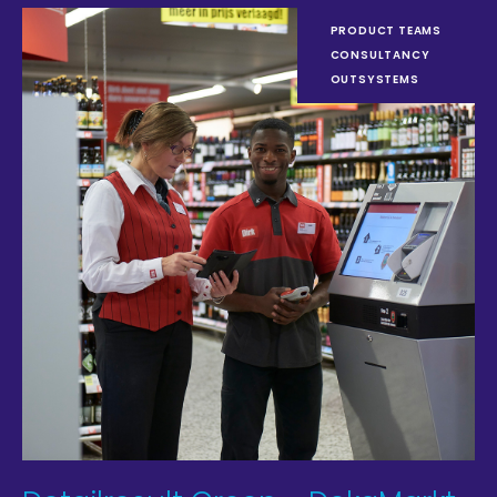
PRODUCT TEAMS
CONSULTANCY
OUTSYSTEMS