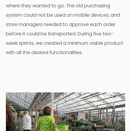
where they wanted to go. The old purchasing
system could not be used on mobile devices, and
store managers needed to approve each order
before it could be transported. During five two-
week sprints, we created a minimum viable product
with all the desired functionalities.