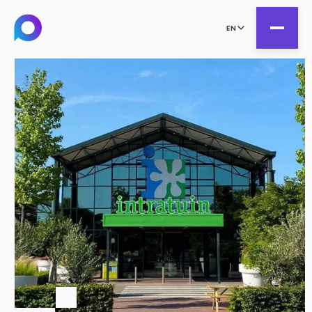
EN
all
Product Teams
all
Managed Services
DesignOps
Expert Services
OutSystems
Consultancy
Microsoft Power Apps
Alumio
eCommerce
commercetools