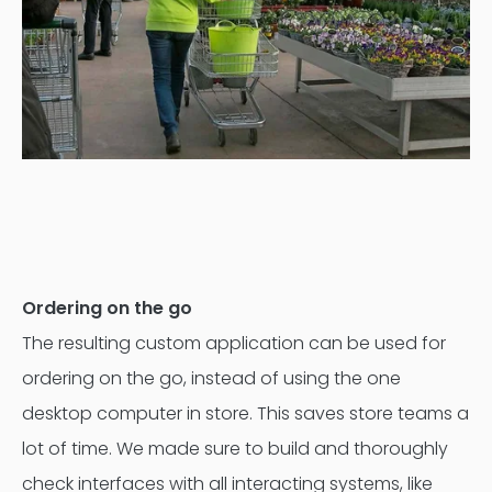
Ordering on the go
The resulting custom application can be used for
ordering on the go, instead of using the one
desktop computer in store. This saves store teams a
lot of time. We made sure to build and thoroughly
check interfaces with all interacting systems, like