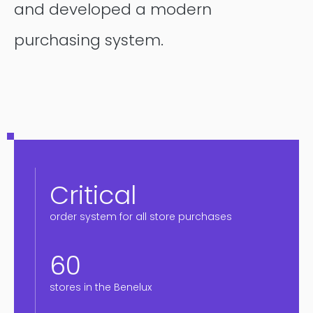
and developed a modern
purchasing system.
Critical
order system for all store purchases
60
stores in the Benelux