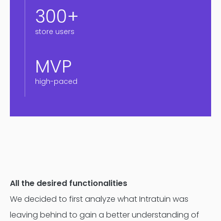
300+
store users
MVP
high-paced
All the desired functionalities
We decided to first analyze what Intratuin was
leaving behind to gain a better understanding of