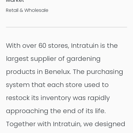
Retail & Wholesale
With over 60 stores, Intratuin is the
largest supplier of gardening
products in Benelux. The purchasing
system that each store used to
restock its inventory was rapidly
approaching the end of its life.
Together with Intratuin, we designed