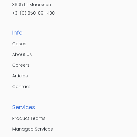
3605 LT Maarssen
+31 (0) 850-091-430
Info
Cases
About us
Careers
Articles
Contact
Services
Product Teams
Managed Services