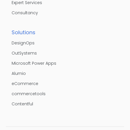
Expert Services
Consultancy
Solutions
DesignOps
OutSystems
Microsoft Power Apps
Alumio
eCommerce
commercetools
Contentful