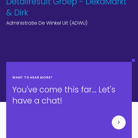
Detailresult Groep - DekaMarkt
& Dirk
Administratie De Winkel Uit (ADWU)
WANT TO HEAR MORE?
You've come this far... Let's
have a chat!