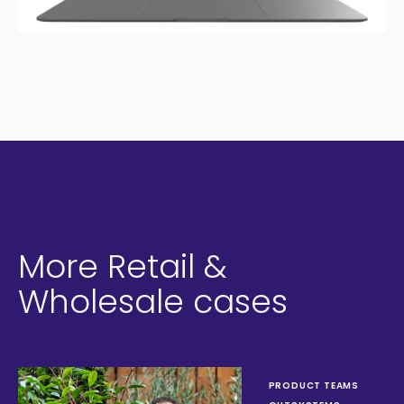
More Retail &
Wholesale cases
PRODUCT TEAMS