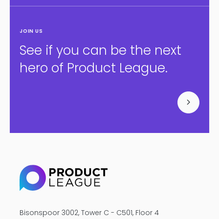
JOIN US
See if you can be the next
hero of Product League.
Bisonspoor 3002, Tower C - C501, Floor 4