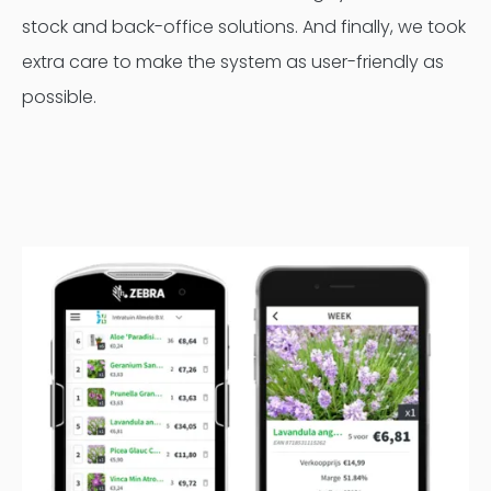
stock and back-office solutions. And finally, we took
extra care to make the system as user-friendly as
possible.