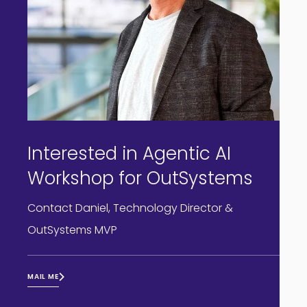
Interested in Agentic AI
Workshop for OutSystems
Contact Daniel, Technology Director &
OutSystems MVP
MAIL ME