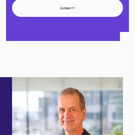
SUBMIT