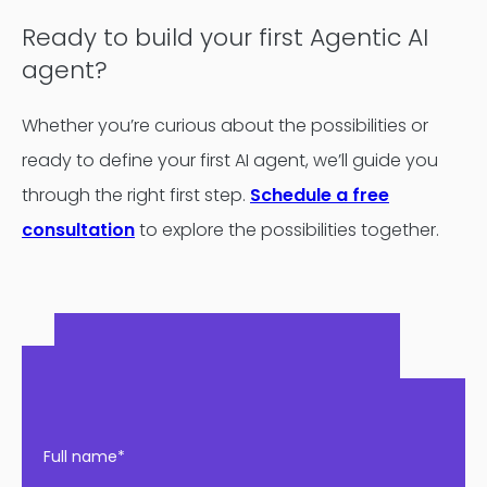
Ready to build your first Agentic AI
agent?
Whether you’re curious about the possibilities or
ready to define your first AI agent, we’ll guide you
through the right first step.
Schedule a free
consultation
to explore the possibilities together.
Full name*