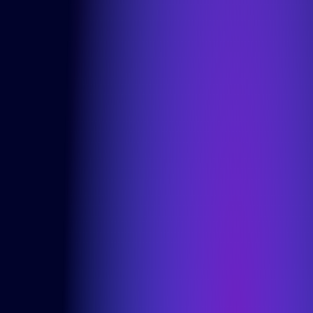
Careers
Articles
Contact
Services
Product Teams
Managed Services
Expert Services
Consultancy
Solutions
DesignOps
OutSystems