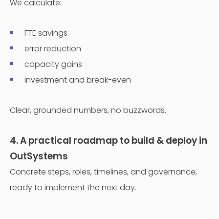
We calculate:
FTE savings
error reduction
capacity gains
investment and break-even
Clear, grounded numbers, no buzzwords.
4. A practical roadmap to build & deploy in
OutSystems
Concrete steps, roles, timelines, and governance,
ready to implement the next day.