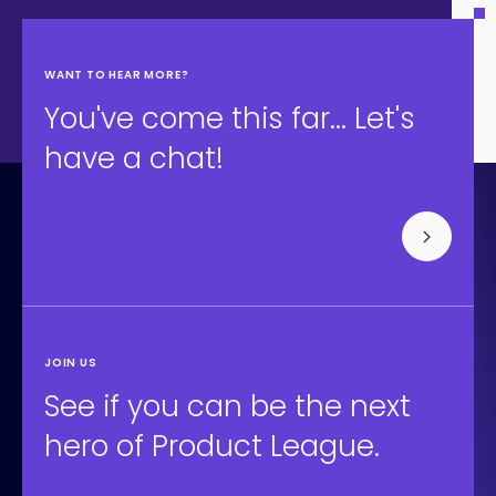
WANT TO HEAR MORE?
You've come this far... Let's
have a chat!
JOIN US
See if you can be the next
hero of Product League.