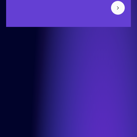
Bisonspoor 3002, Tower C - C501, Floor 4
3605 LT Maarssen
+31 (0) 850-091-430
Info
Cases
About us