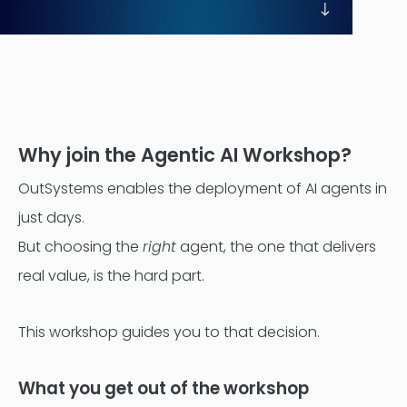
Contentful
Why join the Agentic AI Workshop?
OutSystems enables the deployment of AI agents in
just days.
But choosing the
right
agent, the one that delivers
real value, is the hard part.
This workshop guides you to that decision.
What you get out of the workshop