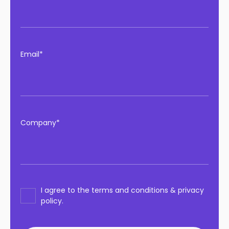
Email*
Company*
I agree to the terms and conditions & privacy
policy.