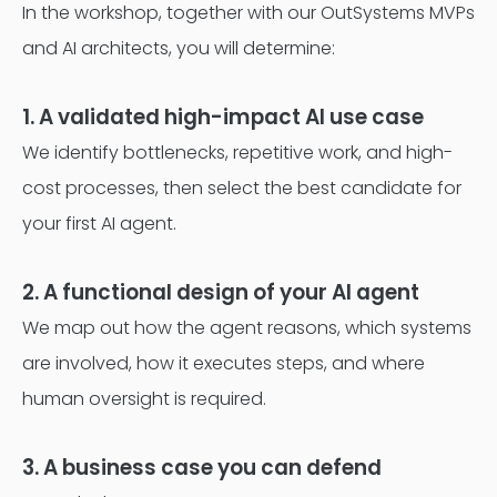
In the workshop, together with our OutSystems MVPs
and AI architects, you will determine:
1. A validated high-impact AI use case
We identify bottlenecks, repetitive work, and high-
cost processes, then select the best candidate for
your first AI agent.
2. A functional design of your AI agent
We map out how the agent reasons, which systems
are involved, how it executes steps, and where
human oversight is required.
3. A business case you can defend