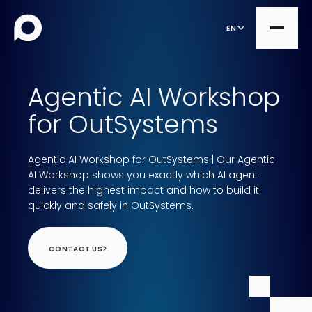
EN
Agentic AI Workshop
all
for OutSystems
Product Teams
all
Agentic AI Workshop for OutSystems | Our Agentic
Managed Services
DesignOps
AI Workshop shows you exactly which AI agent
Expert Services
delivers the highest impact and how to build it
OutSystems
quickly and safely in OutSystems.
Consultancy
Microsoft Power Apps
CONTACT US
Alumio
eCommerce
commercetools