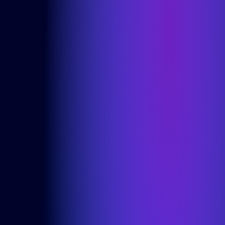
Microsoft Power Apps
Alumio
eCommerce
commercetools
Contentful
We are an ISO certified company
Privacy Policy
Cookie Policy