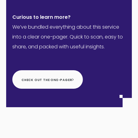
Curious to learn more?
We’ve bundled everything about this service
into a clear one-pager. Quick to scan, easy to
share, and packed with useful insights.
CHECK OUT THE ONE-PAGER