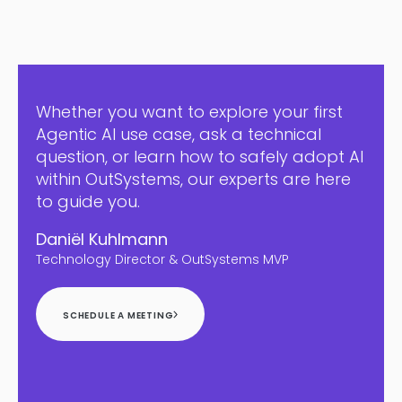
Whether you want to explore your first
Agentic AI use case, ask a technical
question, or learn how to safely adopt AI
within OutSystems, our experts are here
to guide you.
Daniël Kuhlmann
Technology Director & OutSystems MVP
SCHEDULE A MEETING