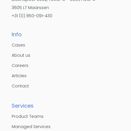
3605 LT Maarssen
+31 (0) 850-091-430
Info
Cases
About us
Careers
Articles
Contact
Services
Product Teams
Managed Services