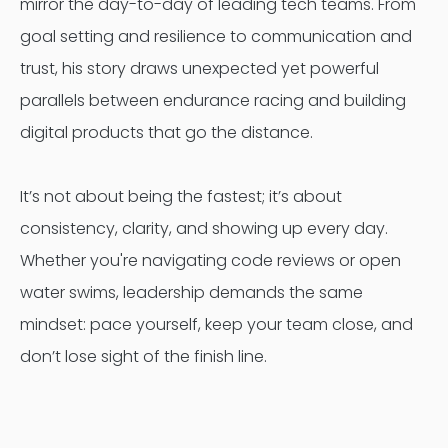
mirror the day-to-day of leading tech teams. From
goal setting and resilience to communication and
trust, his story draws unexpected yet powerful
parallels between endurance racing and building
digital products that go the distance.
It’s not about being the fastest; it’s about
consistency, clarity, and showing up every day.
Whether you're navigating code reviews or open
water swims, leadership demands the same
mindset: pace yourself, keep your team close, and
don’t lose sight of the finish line.