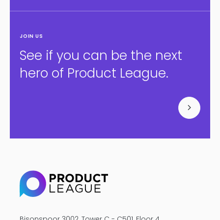
JOIN US
See if you can be the next
hero of Product League.
Bisonspoor 3002, Tower C - C501, Floor 4