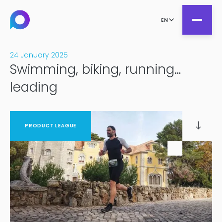
EN
24 January 2025
Swimming, biking, running…
all
leading
Product Teams
all
Managed Services
DesignOps
PRODUCT LEAGUE
Expert Services
OutSystems
Consultancy
Microsoft Power Apps
Alumio
eCommerce
commercetools