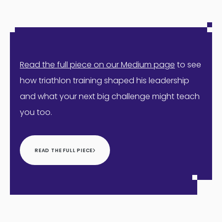
Read the full piece on our Medium page
to see
how triathlon training shaped his leadership
and what your next big challenge might teach
you too.
READ THE FULL PIECE