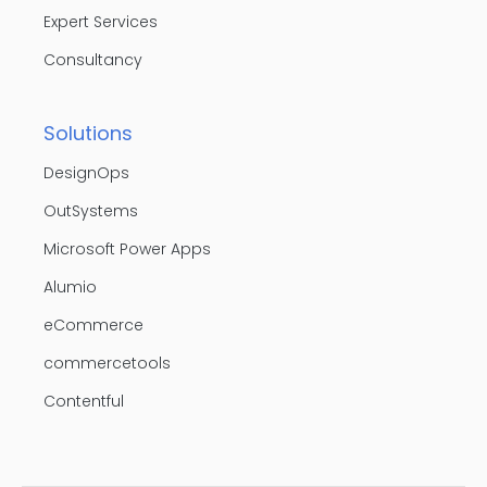
Expert Services
Consultancy
Solutions
DesignOps
OutSystems
Microsoft Power Apps
Alumio
eCommerce
commercetools
Contentful