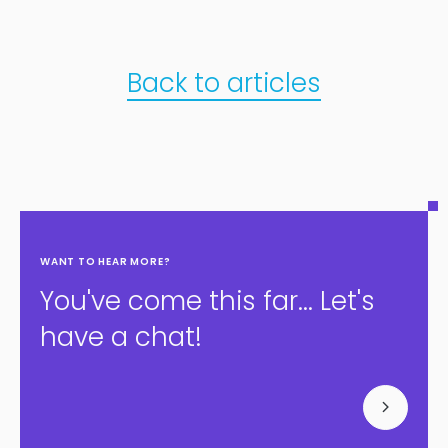
Back to articles
WANT TO HEAR MORE?
You've come this far... Let's
have a chat!