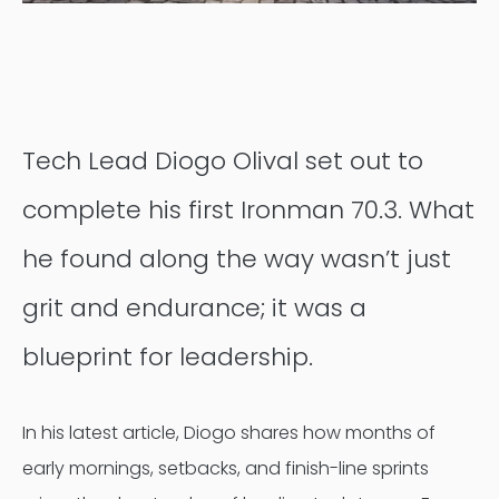
Contentful
Tech Lead Diogo Olival set out to
complete his first Ironman 70.3. What
he found along the way wasn’t just
grit and endurance; it was a
blueprint for leadership.
In his latest article, Diogo shares how months of
early mornings, setbacks, and finish-line sprints