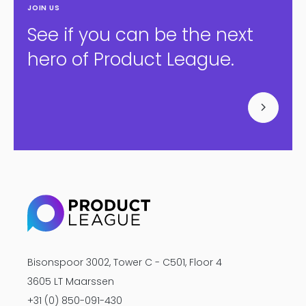
JOIN US
See if you can be the next
hero of Product League.
Bisonspoor 3002, Tower C - C501, Floor 4
3605 LT Maarssen
+31 (0) 850-091-430