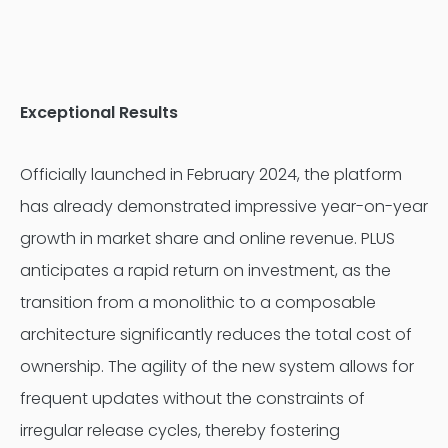
Exceptional Results
Officially launched in February 2024, the platform
has already demonstrated impressive year-on-year
growth in market share and online revenue. PLUS
anticipates a rapid return on investment, as the
transition from a monolithic to a composable
architecture significantly reduces the total cost of
ownership. The agility of the new system allows for
frequent updates without the constraints of
irregular release cycles, thereby fostering