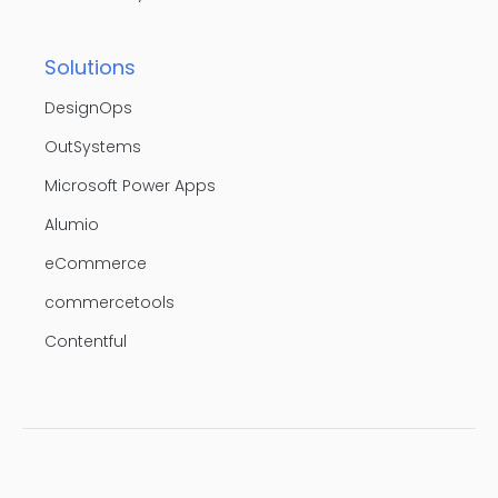
Solutions
DesignOps
OutSystems
Microsoft Power Apps
Alumio
eCommerce
commercetools
Contentful