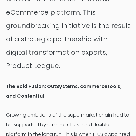
eCommerce platform. This
groundbreaking initiative is the result
of a strategic partnership with
digital transformation experts,
Product League.
The Bold Fusion:
OutSystems, commercetools,
and Contentful
Growing ambitions of the supermarket chain had to
be supported by a more robust and flexible
platform in the long run. This is when PLUS appointed