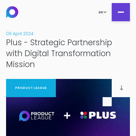
EN
09 April 2024
Plus - Strategic Partnership
all
with Digital Transformation
Product Teams
Mission
all
Managed Services
DesignOps
Expert Services
OutSystems
PRODUCT LEAGUE
Consultancy
Microsoft Power Apps
Alumio
eCommerce
commercetools