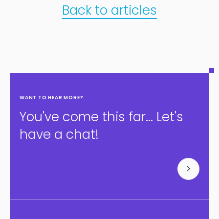
Back to articles
WANT TO HEAR MORE?
You've come this far... Let's
have a chat!