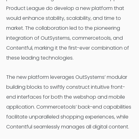
Product League do develop a new platform that
would enhance stability, scalability, and time to
market. The collaboration led to the pioneering
integration of OutSystems, commercetools, and
Contentful, marking it the first-ever combination of
these leading technologies.
The new platform leverages OutSystems’ modular
building blocks to swiftly construct intuitive front-
end interfaces for both the webshop and mobile
application. Commercetools’ back-end capabilities
facilitate unparalleled shopping experiences, while
Contentful seamlessly manages all digital content.