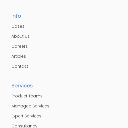
Info
Cases
About us
Careers
Articles
Contact
Services
Product Teams
Managed Services
Expert Services
Consultancy