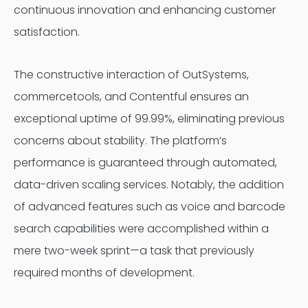
continuous innovation and enhancing customer
satisfaction.
The constructive interaction of OutSystems,
commercetools, and Contentful ensures an
exceptional uptime of 99.99%, eliminating previous
concerns about stability. The platform’s
performance is guaranteed through automated,
data-driven scaling services. Notably, the addition
of advanced features such as voice and barcode
search capabilities were accomplished within a
mere two-week sprint—a task that previously
required months of development.