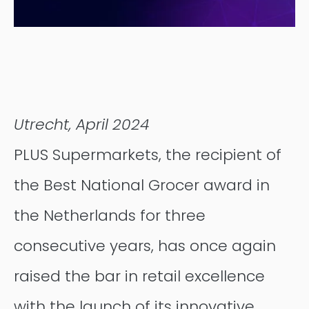
Contentful
Utrecht, April 2024
PLUS Supermarkets, the recipient of
the Best National Grocer award in
the Netherlands for three
consecutive years, has once again
raised the bar in retail excellence
with the launch of its innovative