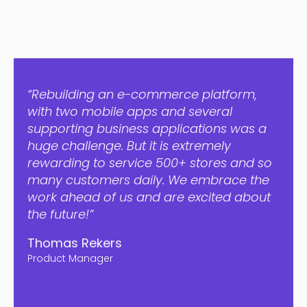
“Rebuilding an e-commerce platform,
with two mobile apps and several
supporting business applications was a
huge challenge. But it is extremely
rewarding to service 500+ stores and so
many customers daily. We embrace the
work ahead of us and are excited about
the future!”
Thomas Rekers
Product Manager