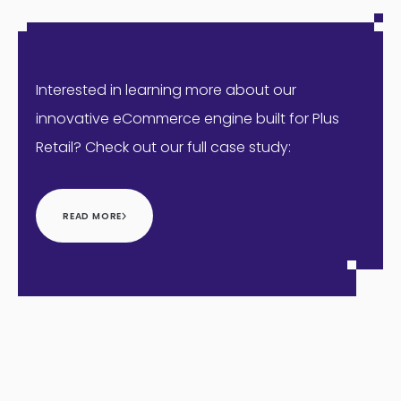
Interested in learning more about our
innovative eCommerce engine built for Plus
Retail? Check out our full case study:
READ MORE