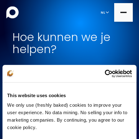
NL
Hoe kunnen we je
helpen?
all
Product Teams
all
Managed Services
Op zoek naar werk
DesignOps
Expert Services
OutSystems
Bekijk onze cases
This website uses cookies
Consultancy
Microsoft Power Apps
We only use (freshly baked) cookies to improve your
Wil een project doen
Alumio
user experience. No data mining. No selling your info to
marketing companies. By continuing, you agree to our
eCommerce
Breng mij in contact
cookie policy.
commercetools