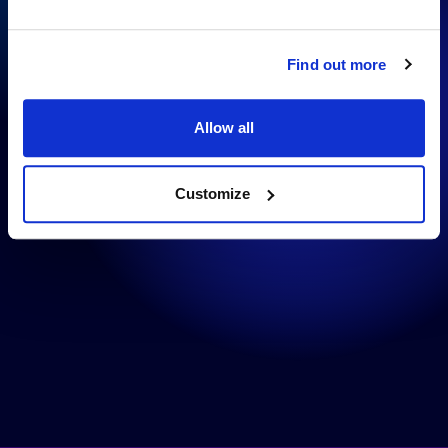
Contentful
Find out more
Allow all
Customize